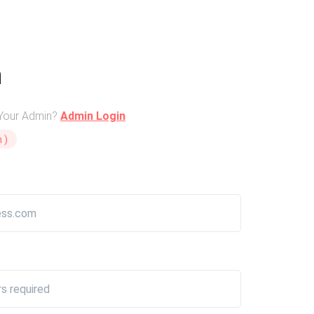
n
 Your Admin?
Admin Login
 )