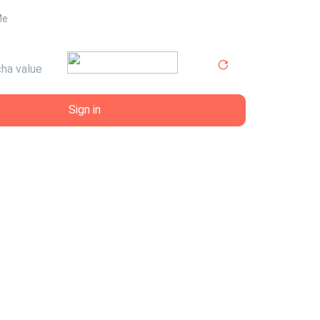
Me
Sign in