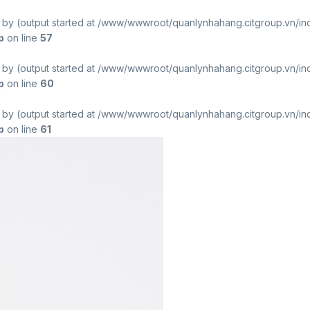
t by (output started at /www/wwwroot/quanlynhahang.citgroup.vn/in
p
on line
57
t by (output started at /www/wwwroot/quanlynhahang.citgroup.vn/in
p
on line
60
t by (output started at /www/wwwroot/quanlynhahang.citgroup.vn/in
p
on line
61