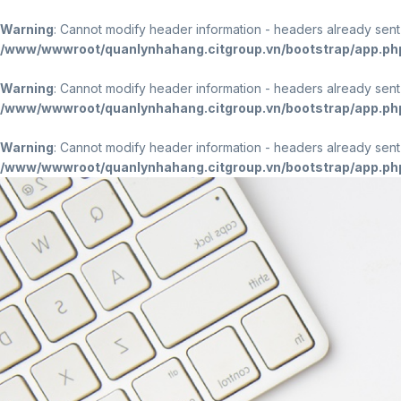
Warning
: Cannot modify header information - headers already sen
/www/wwwroot/quanlynhahang.citgroup.vn/bootstrap/app.ph
Warning
: Cannot modify header information - headers already sen
/www/wwwroot/quanlynhahang.citgroup.vn/bootstrap/app.ph
Warning
: Cannot modify header information - headers already sen
/www/wwwroot/quanlynhahang.citgroup.vn/bootstrap/app.ph