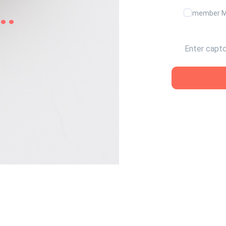
..
Remember 