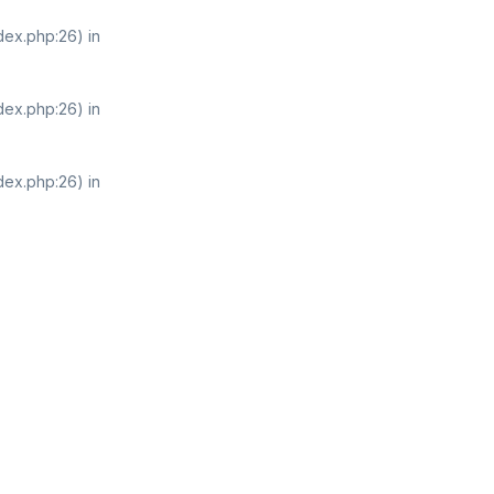
dex.php:26) in
dex.php:26) in
dex.php:26) in