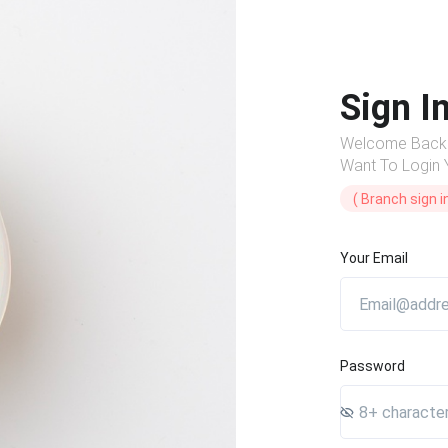
Sign I
Welcome Back
Want To Login
( Branch sign in
Your Email
Password