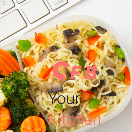
Your
Kitchen