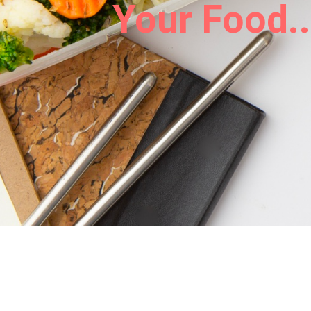
Your Food..